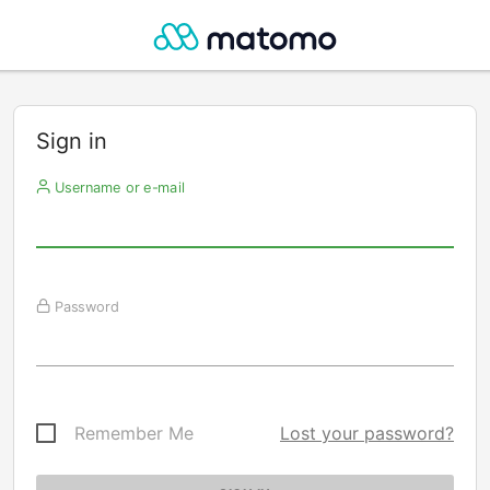
Sign in
Username or e-mail
Password
Remember Me
Lost your password?